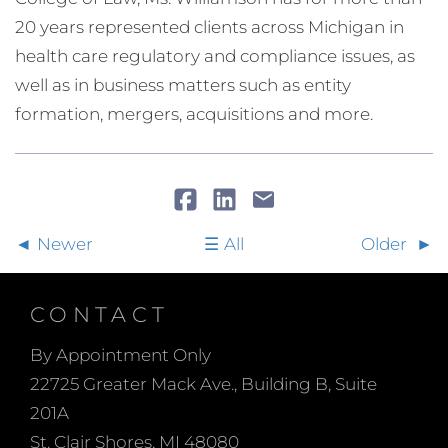
20 years represented clients across Michigan in
health care regulatory and compliance issues, as
well as in business matters such as entity
formation, mergers, acquisitions and more.
Newer
All
Older
CONTACT
By Appointment Only
22725 Greater Mack Ave., Building B, Suite
201A
St. Clair Shores, MI 48080