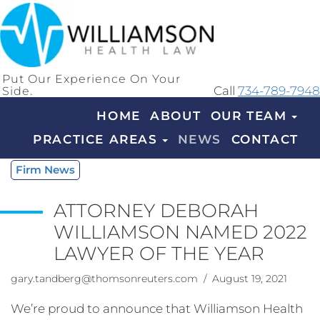
Put Our Experience On Your
Side.
Call
734-789-7948
HOME
ABOUT
OUR TEAM
PRACTICE AREAS
NEWS
CONTACT
Firm News
ATTORNEY DEBORAH
WILLIAMSON NAMED 2022
LAWYER OF THE YEAR
gary.tandberg@thomsonreuters.com
/ August 19, 2021
We’re proud to announce that Williamson Health