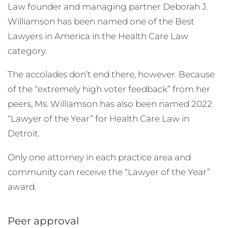
Law founder and managing partner Deborah J.
Williamson has been named one of the Best
Lawyers in America in the Health Care Law
category.
The accolades don’t end there, however. Because
of the “extremely high voter feedback” from her
peers, Ms. Williamson has also been named 2022
“Lawyer of the Year” for Health Care Law in
Detroit.
Only one attorney in each practice area and
community can receive the “Lawyer of the Year”
award.
Peer approval