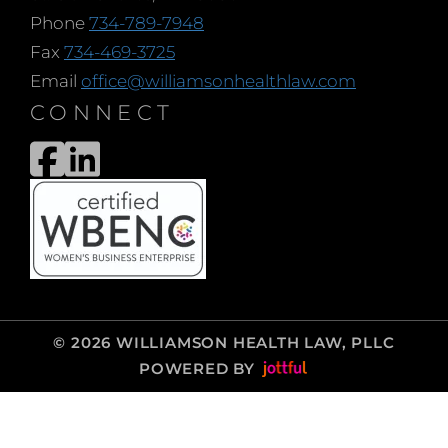
Phone
734-789-7948
Fax
734-469-3725
Email
office@williamsonhealthlaw.com
CONNECT
© 2026 WILLIAMSON HEALTH LAW, PLLC
POWERED BY