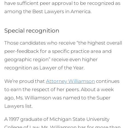
have sufficient peer approval to be recognized as
among the Best Lawyers in America.
Special recognition
Those candidates who receive “the highest overall
peer-feedback for a specific practice area and
geographic region” receive even higher
recognition as Lawyer of the Year.
We’re proud that
Attorney Williamson
continues
to earn the respect of her peers. About a week
ago, Ms. Williamson was named to the Super
Lawyers list.
A 1997 graduate of Michigan State University
College of Law, Ms. Williamson has for more than