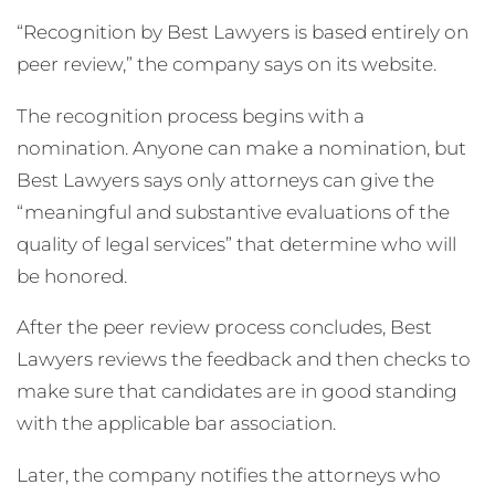
“Recognition by Best Lawyers is based entirely on
peer review,” the company says on its website.
The recognition process begins with a
nomination. Anyone can make a nomination, but
Best Lawyers says only attorneys can give the
“meaningful and substantive evaluations of the
quality of legal services” that determine who will
be honored.
After the peer review process concludes, Best
Lawyers reviews the feedback and then checks to
make sure that candidates are in good standing
with the applicable bar association.
Later, the company notifies the attorneys who