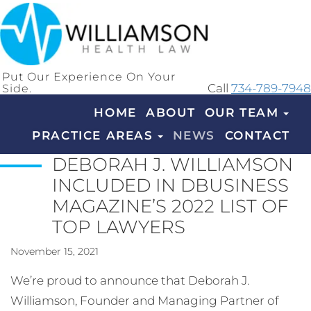
Put Our Experience On Your
Side.
Call
734-789-7948
HOME
ABOUT
OUR TEAM
PRACTICE AREAS
NEWS
CONTACT
DEBORAH J. WILLIAMSON
INCLUDED IN DBUSINESS
MAGAZINE’S 2022 LIST OF
TOP LAWYERS
November 15, 2021
We’re proud to announce that Deborah J.
Williamson, Founder and Managing Partner of