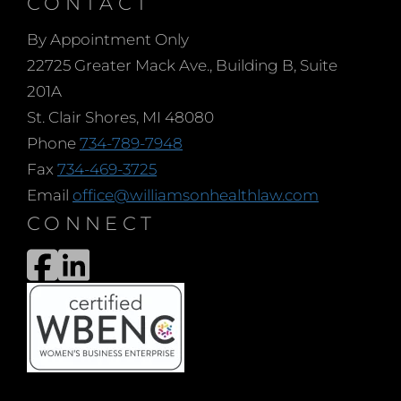
CONTACT
By Appointment Only
22725 Greater Mack Ave., Building B, Suite
201A
St. Clair Shores, MI 48080
Phone
734-789-7948
Fax
734-469-3725
Email
office@williamsonhealthlaw.com
CONNECT