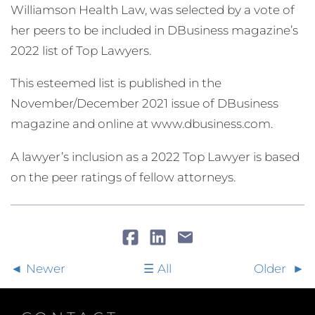
Williamson Health Law, was selected by a vote of
her peers to be included in DBusiness magazine’s
2022 list of Top Lawyers.
This esteemed list is published in the
November/December 2021 issue of DBusiness
magazine and online at www.dbusiness.com.
A lawyer’s inclusion as a 2022 Top Lawyer is based
on the peer ratings of fellow attorneys.
Newer
All
Older