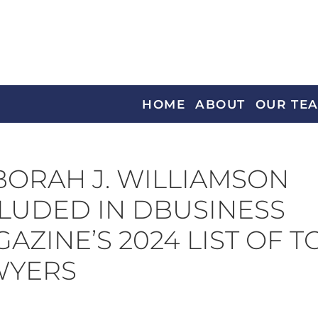
HOME
ABOUT
OUR TE
ORAH J. WILLIAMSON
LUDED IN DBUSINESS
AZINE’S 2024 LIST OF T
WYERS