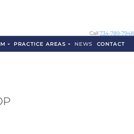
Call
734-789-7948
AM
PRACTICE AREAS
NEWS
CONTACT
OP