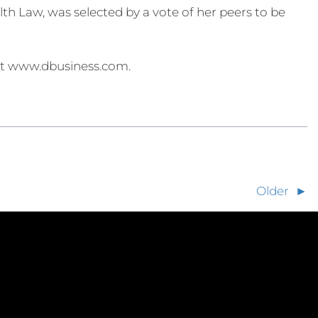
 Law, was selected by a vote of her peers to be
 at www.dbusiness.com.
Older