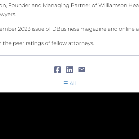
n, Founder and Managing Partner of Williamson Health
awyers.
ecember 2023 issue of DBusiness magazine and online
 the peer ratings of fellow attorneys.
All