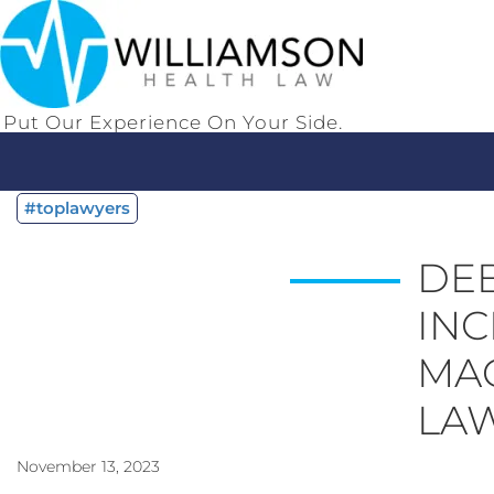
Put Our Experience On Your Side.
#toplawyers
DEB
INC
MAG
LA
November 13, 2023