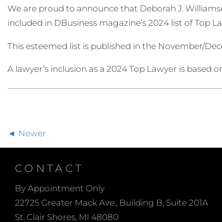
We are proud to announce that Deborah J. Williamso
included in DBusiness magazine’s 2024 list of Top L
This esteemed list is published in the November/D
A lawyer’s inclusion as a 2024 Top Lawyer is based on
Newer
CONTACT
By Appointment Only
22725 Greater Mack Ave., Building B, Suite 201A
St. Clair Shores, MI 48080