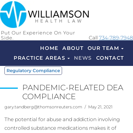
Put Our Experience On Your
Side.
Call
734-789-7948
HOME
ABOUT
OUR TEAM
PRACTICE AREAS
NEWS
CONTACT
Regulatory Compliance
PANDEMIC-RELATED DEA
COMPLIANCE
gary.tandberg@thomsonreuters.com
/ May 21, 2021
The potential for abuse and addiction involving
controlled substance medications makes it of