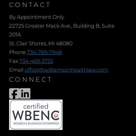
CONTACT
By Appointment Only
22725 Greater Mack Ave., Building B, Suite
201A
St. Clair Shores, MI 48080
Phone
734-789-7948
Fax
734-469-3725
Email
office@williamsonhealthlaw.com
CONNECT