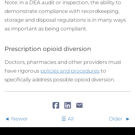
Note: in a DEA audit or inspection, the ability to
demonstrate compliance with recordkeeping,
storage and disposal regulations is in many ways
as important as being compliant.
Prescription opioid diversion
Doctors, pharmacies and other providers must
have rigorous
policies and procedures
to
specifically address possible opioid diversion.
Newer
All
Older