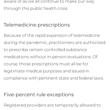
aware of as we all continue to make our way
through this public health crisis.
Telemedicine prescriptions
Because of the rapid expansion of telemedicine
during the pandemic, practitioners are authorized
to prescribe certain controlled substance
medications without in-person evaluations. Of
course, those prescriptions must all be for
legitimate medical purposes and issued in
compliance with pertinent state and federal laws.
Five-percent rule exceptions
Registered providers are temporarily allowed to