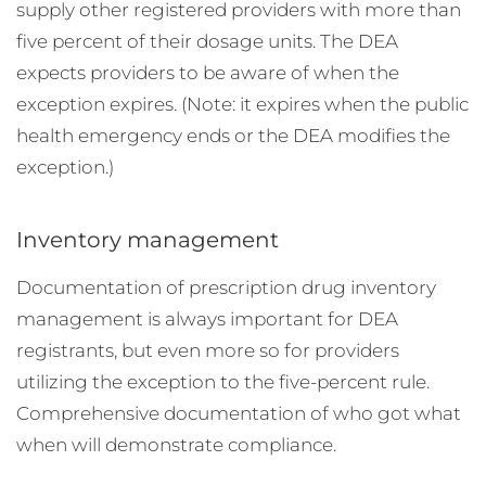
supply other registered providers with more than
five percent of their dosage units. The DEA
expects providers to be aware of when the
exception expires. (Note: it expires when the public
health emergency ends or the DEA modifies the
exception.)
Inventory management
Documentation of prescription drug inventory
management is always important for DEA
registrants, but even more so for providers
utilizing the exception to the five-percent rule.
Comprehensive documentation of who got what
when will demonstrate compliance.