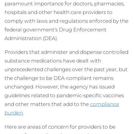
paramount importance for doctors, pharmacies,
hospitals and other health care providers to
comply with laws and regulations enforced by the
federal government’s Drug Enforcement
Administration (DEA).
Providers that administer and dispense controlled
substance medications have dealt with
unprecedented challenges over the past year, but
the challenge to be DEA-compliant remains
unchanged. However, the agency has issued
guidelines related to pandemic-specific vaccines
and other matters that add to the
compliance
burden
.
Here are areas of concern for providers to be