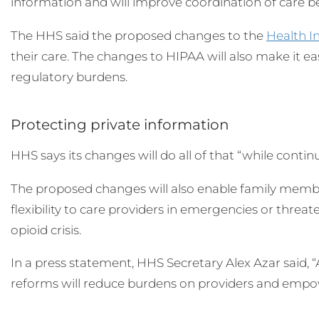
information and will improve coordination of care be
The HHS said the proposed changes to the
Health I
their care. The changes to HIPAA will also make it eas
regulatory burdens.
Protecting private information
HHS says its changes will do all of that “while contin
The proposed changes will also enable family member
flexibility to care providers in emergencies or thr
opioid crisis.
In a press statement, HHS Secretary Alex Azar said, 
reforms will reduce burdens on providers and empowe