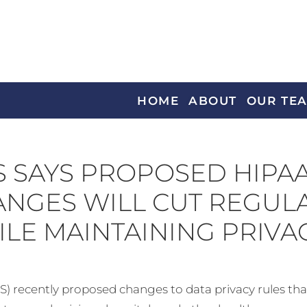
HOME
ABOUT
OUR TE
 SAYS PROPOSED HIPA
NGES WILL CUT REGUL
LE MAINTAINING PRIVA
cently proposed changes to data privacy rules that it