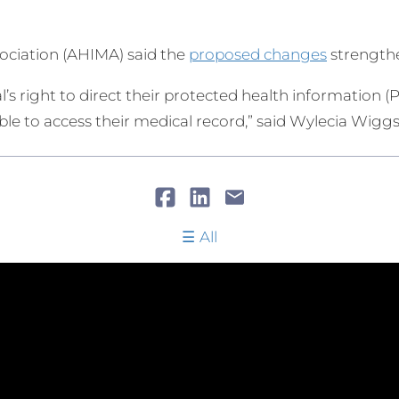
ciation (AHIMA) said the
proposed changes
strengthe
l’s right to direct their protected health information (P
 able to access their medical record,” said Wylecia Wigg
All