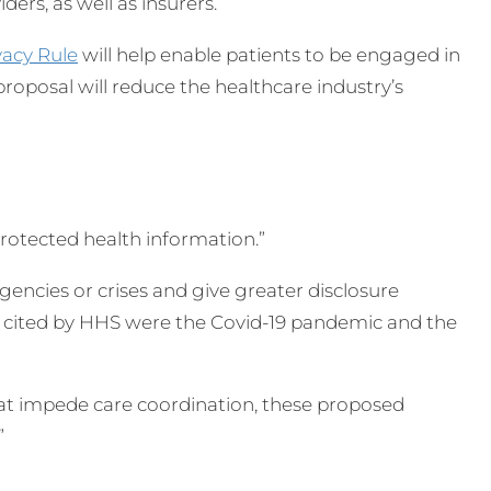
ers, as well as insurers.
vacy Rule
will help enable patients to be engaged in
proposal will reduce the healthcare industry’s
 protected health information.”
ncies or crises and give greater disclosure
es cited by HHS were the Covid-19 pandemic and the
that impede care coordination, these proposed
”