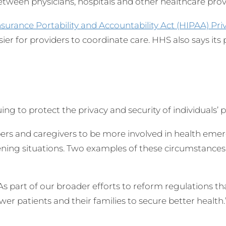
tween physicians, hospitals and other healthcare provid
nsurance Portability and Accountability Act (HIPAA) Pri
ier for providers to coordinate care. HHS also says its 
uing to protect the privacy and security of individuals’
s and caregivers to be more involved in health emerge
eatening situations. Two examples of these circumstanc
“As part of our broader efforts to reform regulations 
r patients and their families to secure better health.