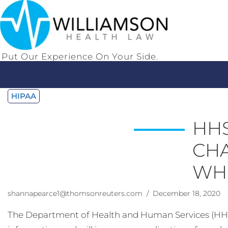
Put Our Experience On Your Side.
HIPAA
HHS
CHA
WHI
shannapearce1@thomsonreuters.com
/ December 18, 2020
The Department of Health and Human Services (HHS) re