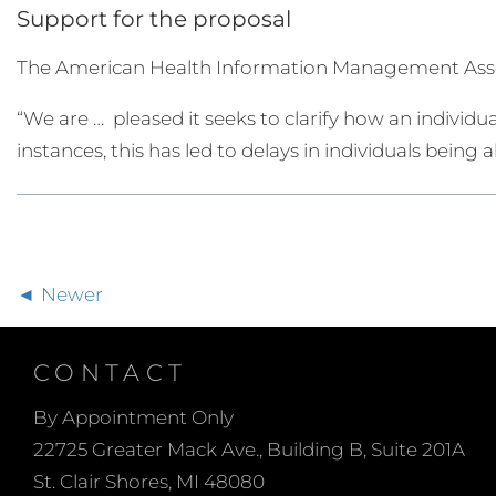
Support for the proposal
The American Health Information Management Asso
“We are … pleased it seeks to clarify how an individua
instances, this has led to delays in individuals being
Newer
CONTACT
By Appointment Only
22725 Greater Mack Ave., Building B, Suite 201A
St. Clair Shores, MI 48080