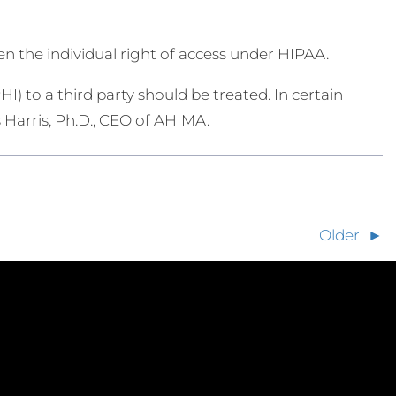
n the individual right of access under HIPAA.
HI) to a third party should be treated. In certain
s Harris, Ph.D., CEO of AHIMA.
Older