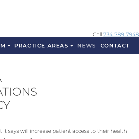
Call
734-789-7948
AM
PRACTICE AREAS
NEWS
CONTACT
A
ATIONS
CY
 says will increase patient access to their health