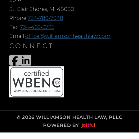
201A
St. Clair Shores, MI 48080
Phone
734-789-7948
Fax
734-469-3725
Email
office@williamsonhealthlaw.com
CONNECT
© 2026 WILLIAMSON HEALTH LAW, PLLC
POWERED BY