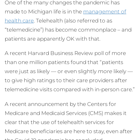
One of the many changes the pandemic has
made to Michigan life is in the
management of
health care
. Telehealth (also referred to as
“telemedicine”) has become commonplace – and
patients are apparently OK with that.
A recent Harvard Business Review poll of more
than one million patients found that “patients
were just as likely — or even slightly
more
likely —
to give high ratings to their care providers after
telemedicine visits compared with in-person care.”
A recent announcement by the Centers for
Medicare and Medicaid Services (CMS) makes it
clear that the use of telehealth services for
Medicare beneficiaries are here to stay, even after