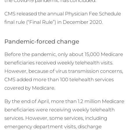
the Covid-19 pandemic has concluded.
CMS released the annual Physician Fee Schedule
final rule (“Final Rule”) in December 2020.
Pandemic-forced change
Before the pandemic, only about 15,000 Medicare
beneficiaries received weekly telehealth visits.
However, because of virus transmission concerns,
CMS added more than 100 telehealth services
covered by Medicare.
By the end of April, more than 1.2 million Medicare
beneficiaries were receiving weekly telehealth
services. However, some services, including
emergency department visits, discharge