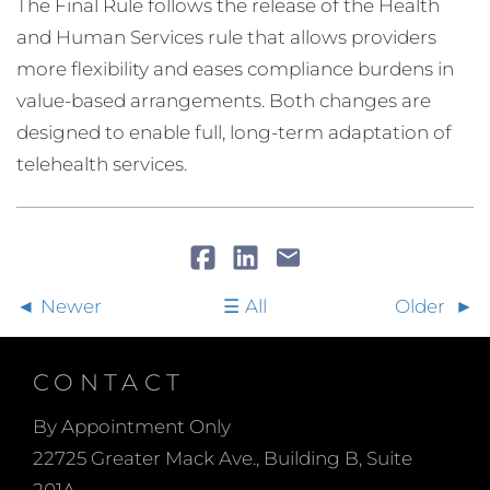
The Final Rule follows the release of the Health
and Human Services rule that allows providers
more flexibility and eases compliance burdens in
value-based arrangements. Both changes are
designed to enable full, long-term adaptation of
telehealth services.
Newer
All
Older
CONTACT
By Appointment Only
22725 Greater Mack Ave., Building B, Suite