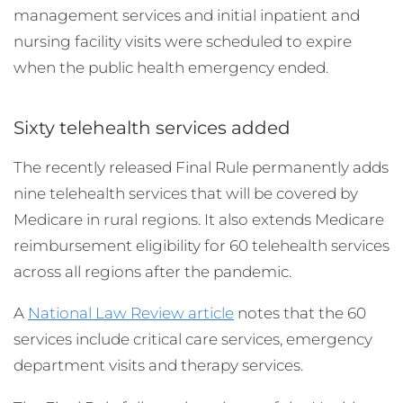
management services and initial inpatient and
nursing facility visits were scheduled to expire
when the public health emergency ended.
Sixty telehealth services added
The recently released Final Rule permanently adds
nine telehealth services that will be covered by
Medicare in rural regions. It also extends Medicare
reimbursement eligibility for 60 telehealth services
across all regions after the pandemic.
A
National Law Review article
notes that the 60
services include critical care services, emergency
department visits and therapy services.