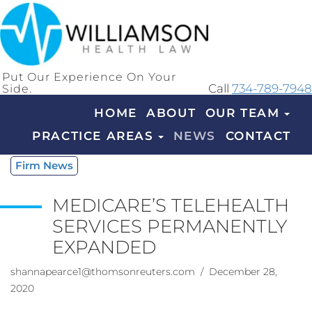
Put Our Experience On Your
Side.
Call
734-789-7948
HOME
ABOUT
OUR TEAM
PRACTICE AREAS
NEWS
CONTACT
Firm News
MEDICARE’S TELEHEALTH
SERVICES PERMANENTLY
EXPANDED
shannapearce1@thomsonreuters.com
/ December 28,
2020