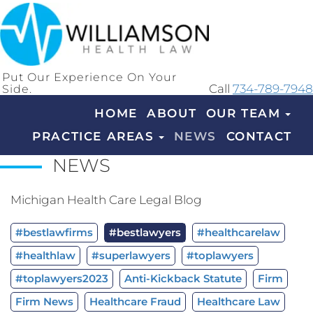
Put Our Experience On Your
Side.
Call
734-789-7948
HOME
ABOUT
OUR TEAM
PRACTICE AREAS
NEWS
CONTACT
NEWS
Michigan Health Care Legal Blog
#bestlawfirms
#bestlawyers
#healthcarelaw
#healthlaw
#superlawyers
#toplawyers
#toplawyers2023
Anti-Kickback Statute
Firm
Firm News
Healthcare Fraud
Healthcare Law