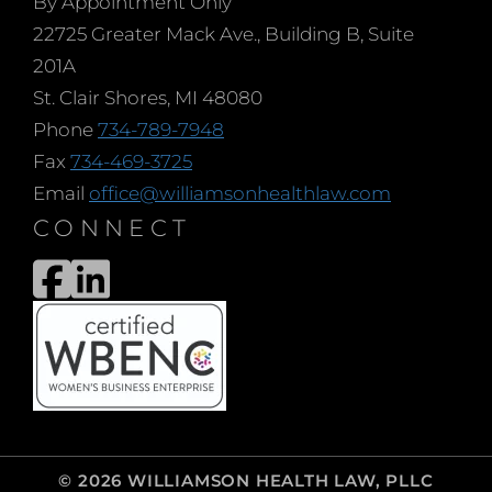
By Appointment Only
published in 1983, Best Lawyers has become
22725 Greater Mack Ave., Building B, Suite
universally regarded as the definitive guide to
201A
legal excellence. Because
Best Lawyers
is based
St. Clair Shores, MI 48080
on an exhaustive peer-review survey in which
Phone
734-789-7948
more than 50,000 leading attorneys cast votes on
Fax
734-469-3725
the legal abilities of other lawyers in their practice
Email
office@williamsonhealthlaw.com
areas, and because lawyers are not required or
CONNECT
allowed to pay a fee to be listed, inclusion in Best
Lawyers is considered a singular honor. Corporate
Counsel magazine has called Best Lawyers “the
most respected referral list of attorneys in
practice.”
Williamson Health Law was founded in 2014 by
Deborah J. Williamson, who has over 25 years of
experience with the legal and compliance issues
© 2026 WILLIAMSON HEALTH LAW, PLLC