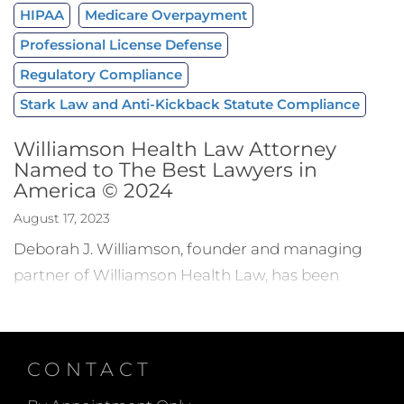
HIPAA
Medicare Overpayment
Professional License Defense
Regulatory Compliance
Stark Law and Anti-Kickback Statute Compliance
Williamson Health Law Attorney
Named to The Best Lawyers in
America © 2024
August 17, 2023
Deborah J. Williamson, founder and managing
partner of Williamson Health Law, has been
selected for
The Best Lawyers in America
© 2024
for her work in health care law.
Selection for this award denotes legal excellence
CONTACT
in the specific practice area. Since it was first